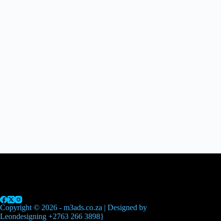
Home
Advertising
Printing
Events
News
Contact Us
Copyright © 2026 - m3ads.co.za | Designed by
Leondesigning +2763 266 3898}