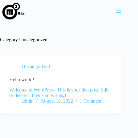
Category
Uncategorized
Uncategorized
Hello world!
Welcome to WordPress. This is your first post. Edit
or delete it, then start writing!
admin
August 18, 2022
1 Comment